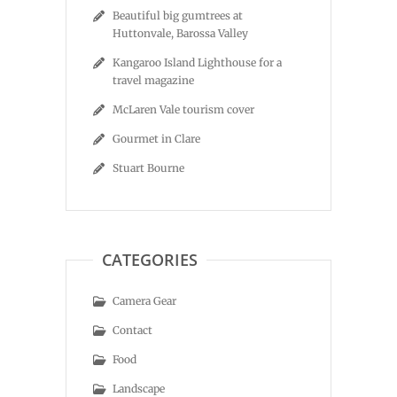
Beautiful big gumtrees at
Huttonvale, Barossa Valley
Kangaroo Island Lighthouse for a
travel magazine
McLaren Vale tourism cover
Gourmet in Clare
Stuart Bourne
CATEGORIES
Camera Gear
Contact
Food
Landscape