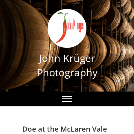
Skip
to
content
John Krüger
Photography
Doe at the McLaren Vale