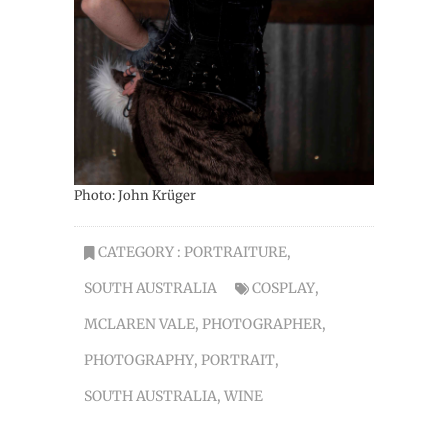
Photo: John Krüger
CATEGORY :
PORTRAITURE
,
SOUTH AUSTRALIA
COSPLAY
,
MCLAREN VALE
,
PHOTOGRAPHER
,
PHOTOGRAPHY
,
PORTRAIT
,
SOUTH AUSTRALIA
,
WINE