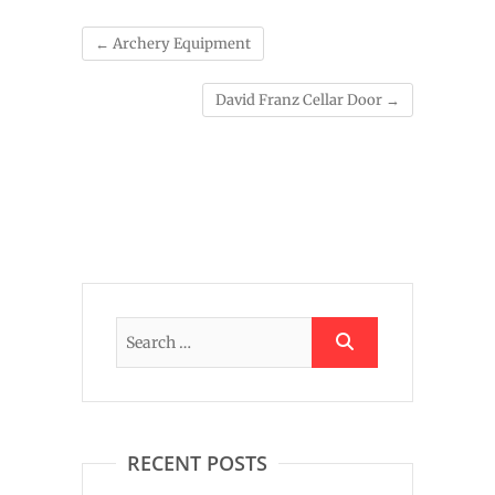
←
Archery Equipment
David Franz Cellar Door
→
RECENT POSTS