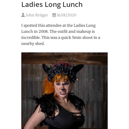
Ladies Long Lunch
John Krüger
16/01/2020
I spotted this attendee at the Ladies Long
Lunch in 2008. The outfit and makeup is
incredible. This was a quick 5min shoot in a
nearby shed.