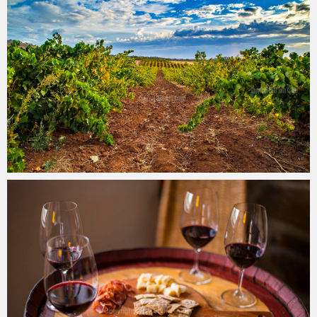
John Krüger
09/08/2016