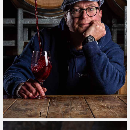
John Krüger
30/07/2021