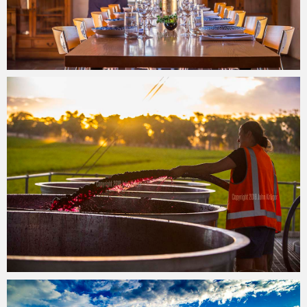
John Krüger
28/06/2017
John Krüger
27/06/2017