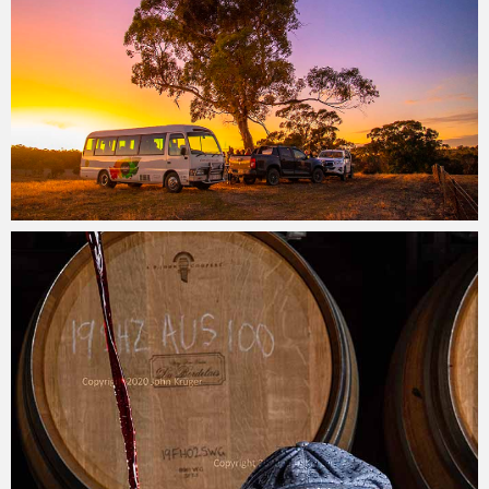
John Krüger
27/05/2022