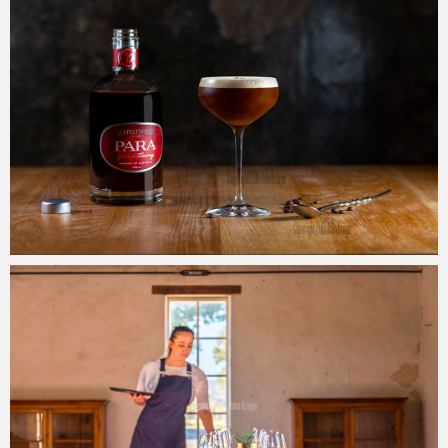
John Krüger
23/09/2019